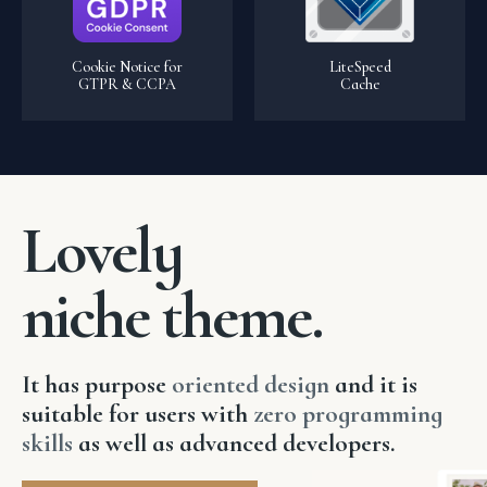
Cookie Notice for
LiteSpeed
GTPR & CCPA
Cache
Lovely
niche theme.
It has purpose
o
riented design
and it is
suitable for users with
zero programming
skills
as well as advanced developers.