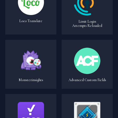
Loco Translate
Limit Login
Attempts Reloaded
Monsterinsights
Advanced Custom Fields