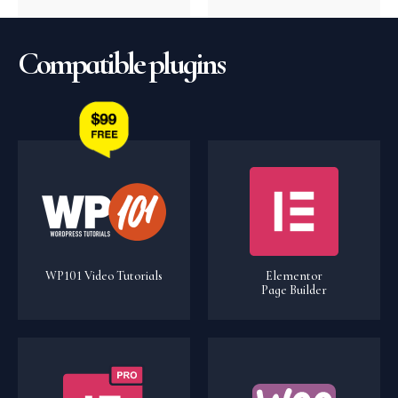
Compatible plugins
WP101 Video Tutorials
Elementor
Page Builder