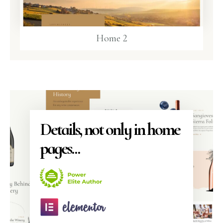
Home 2
Details, not only in home
pages...