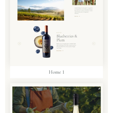
Home 1