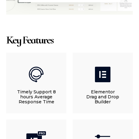
Key Features
Timely Support 8
Elementor
hours Average
Drag and Drop
Response Time
Builder