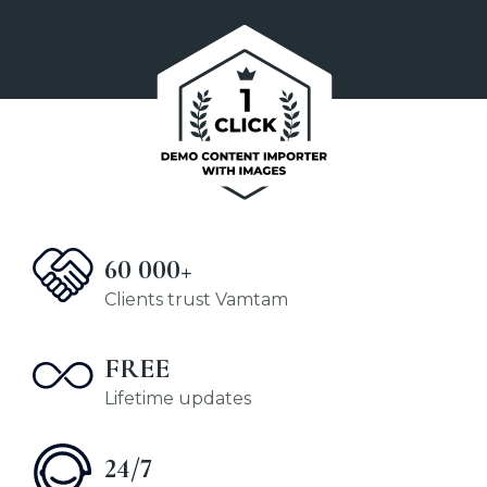
60 000+
Clients trust Vamtam
FREE
Lifetime updates
24/7