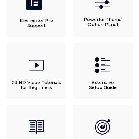
Powerful Theme
Elementor Pro
Option Panel
Support
23 HD Video Tutorials
Extensive
for Beginners
Setup Guide