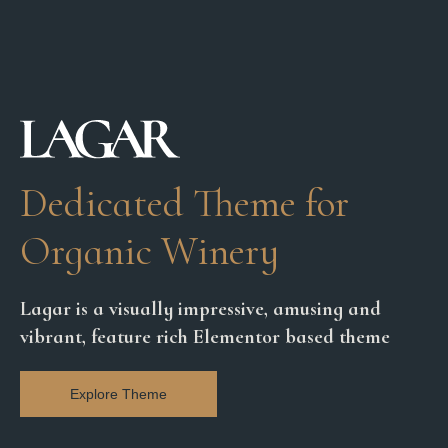
Dedicated Theme for
Organic Winery
Lagar is a visually impressive, amusing and
vibrant, feature rich Elementor based theme
Explore Theme