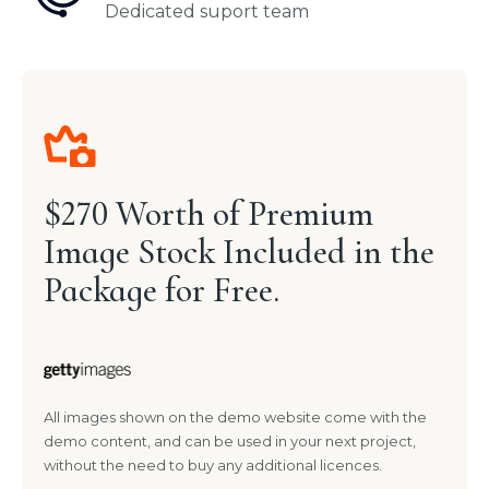
Dedicated suport team
$270 Worth of Premium
Image Stock Included in the
Package for Free.
All images shown on the demo website come with the
demo content, and can be used in your next project,
without the need to buy any additional licences.