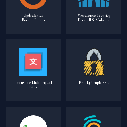
UpdraftPlus
Wordfence Security
Backup Plugin
Firewall & Malware
Translate Multilingual
Really Simple SSL
Sites