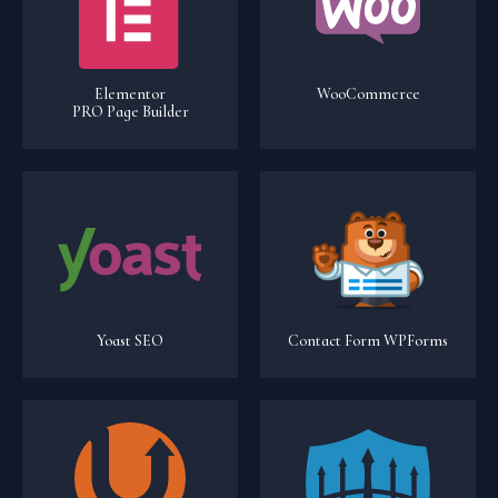
Elementor
WooCommerce
PRO Page Builder
Yoast SEO
Contact Form WPForms