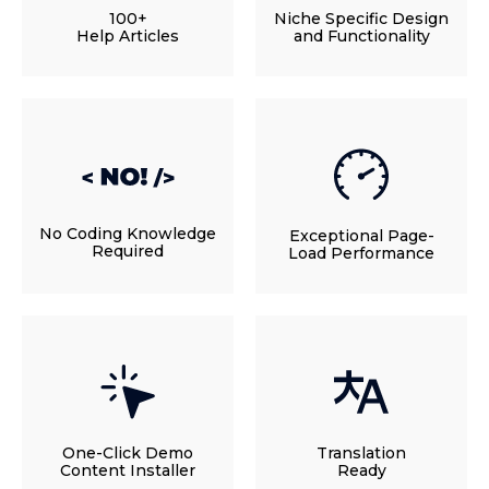
100+
Niche Specific Design
Help Articles
and Functionality
No Coding Knowledge
Exceptional Page-
Required
Load Performance
One-Click Demo
Translation
Content Installer
Ready